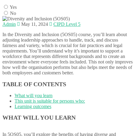
Yes
No
Admin
May 11, 2024
CIPD Level 5
In the Diversity and Inclusion (5OS05) course, you’ll learn about
adjusting leadership approaches to handle, track, and discuss
fairness and variety, which is crucial for fair practices and legal
requirements. You’ll understand why it’s important to support a
workforce that represents different backgrounds and to create an
environment where everyone feels included. This not only improves
how well the organisation performs but also helps meet the needs of
both employees and customers better.
TABLE OF CONTENTS
What will you learn
This unit is suitable for persons who:
Learning outcomes
WHAT WILL YOU LEARN
In 5OS05, you’ll explore the benefits of having diverse and