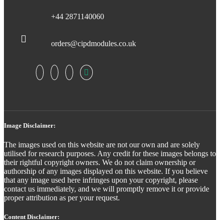
+44 2871140060
orders@cipdmodules.co.uk
Image Disclaimer:
The images used on this website are not our own and are solely
utilised for research purposes. Any credit for these images belongs to
their rightful copyright owners. We do not claim ownership or
authorship of any images displayed on this website. If you believe
that any image used here infringes upon your copyright, please
contact us immediately, and we will promptly remove it or provide
proper attribution as per your request.
Content Disclaimer: