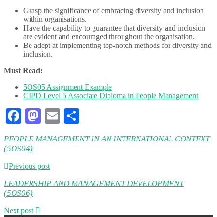
Grasp the significance of embracing diversity and inclusion
within organisations.
Have the capability to guarantee that diversity and inclusion
are evident and encouraged throughout the organisation.
Be adept at implementing top-notch methods for diversity and
inclusion.
Must Read:
5OS05 Assignment Example
CIPD Level 5 Associate Diploma in People Management
Facebook
Mastodon
Email
Share
PEOPLE MANAGEMENT IN AN INTERNATIONAL CONTEXT
(5OS04)
Previous post
LEADERSHIP AND MANAGEMENT DEVELOPMENT
(5OS06)
Next post