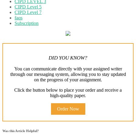
CIPD LEVEL 3
CIPD Level 5
CIPD Level 7
faqs
Subscription
DID YOU KNOW?
You can communicate directly with your assigned writer
through our messaging system, allowing you to stay updated
on the progress of your assignment.
Click the button below to place your order and receive a
high-quality paper.
Order Now
Was this Article Helpful?