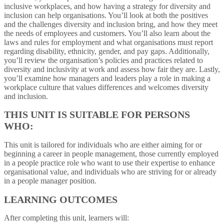
inclusive workplaces, and how having a strategy for diversity and
inclusion can help organisations. You’ll look at both the positives
and the challenges diversity and inclusion bring, and how they meet
the needs of employees and customers. You’ll also learn about the
laws and rules for employment and what organisations must report
regarding disability, ethnicity, gender, and pay gaps. Additionally,
you’ll review the organisation’s policies and practices related to
diversity and inclusivity at work and assess how fair they are. Lastly,
you’ll examine how managers and leaders play a role in making a
workplace culture that values differences and welcomes diversity
and inclusion.
THIS UNIT IS SUITABLE FOR PERSONS
WHO:
This unit is tailored for individuals who are either aiming for or
beginning a career in people management, those currently employed
in a people practice role who want to use their expertise to enhance
organisational value, and individuals who are striving for or already
in a people manager position.
LEARNING OUTCOMES
After completing this unit, learners will: