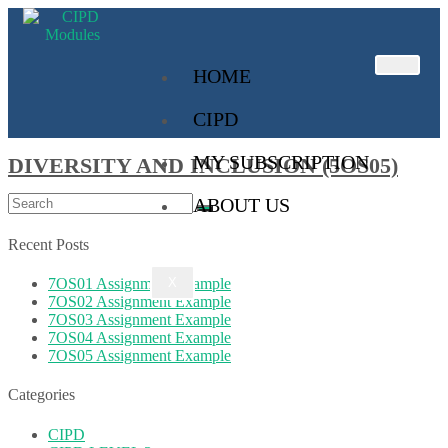
HOME
CIPD
MY SUBSCRIPTION
DIVERSITY AND INCLUSION (5OS05)
ABOUT US
Recent Posts
7OS01 Assignment Example
X
7OS02 Assignment Example
7OS03 Assignment Example
7OS04 Assignment Example
7OS05 Assignment Example
Categories
CIPD