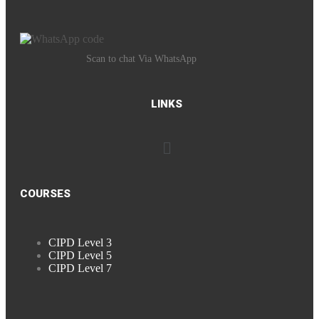
Scan to chat Via WhatsApp
LINKS
COURSES
CIPD Level 3
CIPD Level 5
CIPD Level 7