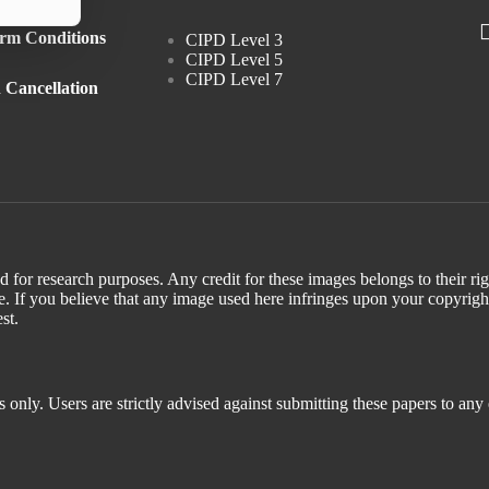
rm Conditions
CIPD Level 3
CIPD Level 5
CIPD Level 7
 Cancellation
d for research purposes. Any credit for these images belongs to their r
. If you believe that any image used here infringes upon your copyrigh
st.
 only. Users are strictly advised against submitting these papers to any 