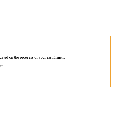
dated on the progress of your assignment.
er.