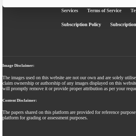
Services
Terms of Service
Te
Subscription Policy
Subscription
Image Disclaimer:
The images used on this website are not our own and are solely utilise
claim ownership or authorship of any images displayed on this website
will promptly remove it or provide proper attribution as per your reque
Content Disclaimer:
The papers shared on this platform are provided for reference purposes
platform for grading or assessment purposes.