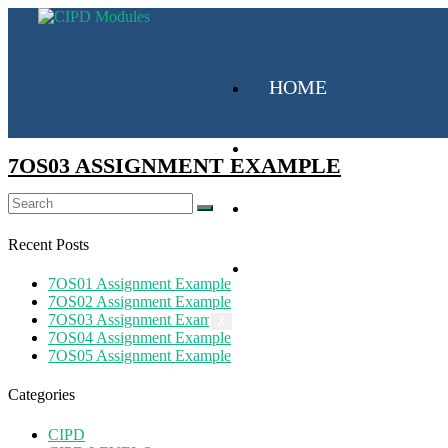
HOME
CIPD
7OS03 ASSIGNMENT EXAMPLE
MY SUBSCRIPTION
Recent Posts
ABOUT US
7OS01 Assignment Example
7OS02 Assignment Example
7OS03 Assignment Example
X
7OS04 Assignment Example
7OS05 Assignment Example
Categories
CIPD