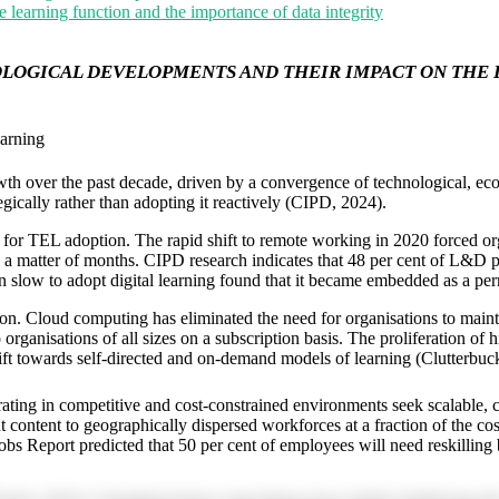
e learning function and the importance of data integrity
OGICAL DEVELOPMENTS AND THEIR IMPACT ON THE D
arning
 over the past decade, driven by a convergence of technological, econo
gically rather than adopting it reactively (CIPD, 2024).
r TEL adoption. The rapid shift to remote working in 2020 forced organi
matter of months. CIPD research indicates that 48 per cent of L&D profe
slow to adopt digital learning found that it became embedded as a perm
tion. Cloud computing has eliminated the need for organisations to ma
ganisations of all sizes on a subscription basis. The proliferation of h
ft towards self-directed and on-demand models of learning (Clutterbuck 
g in competitive and cost-constrained environments seek scalable, cost-
t content to geographically dispersed workforces at a fraction of the c
bs Report predicted that 50 per cent of employees will need reskilling