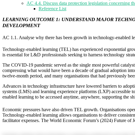
AC 4.4. Discuss data protection legislation concerning th
Reference List
LEARNING OUTCOME 1: UNDERSTAND MAJOR TECHNOL
DEVELOPMENT
AC 1.1. Analyse why there has been growth in technology-enabled le
Technology-enabled learning (TEL) has experienced exponential growth
is essential for L&D professionals seeking to harness technology strate
The COVID-19 pandemic served as the single most powerful catalyst fo
compressing what would have been a decade of gradual adoption into a 
twelve-month period, and many organisations that had previously been 
Advances in technology infrastructure have lowered barriers to adop
systems (LMS) and learning experience platforms (LXP) accessible to or
enabled learning to be accessed anytime, anywhere, supporting the shi
Economic pressures have also driven TEL growth. Organisations operatin
Technology-enabled learning allows organisations to deliver consisten
facilitator expenses. The World Economic Forum’s (2024) Future of Jo