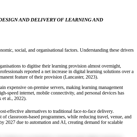
ESIGN AND DELIVERY OF LEARNING AND
mic, social, and organisational factors. Understanding these drivers
sations to digitise their learning provision almost overnight,
ssionals reported a net increase in digital learning solutions over a
anent feature of their provision (Lancaster, 2023).
intain expensive on-premise servers, making learning management
igh-speed internet, mobile connectivity, and personal devices has
et al., 2022).
effective alternatives to traditional face-to-face delivery.
ost of classroom-based programmes, while reducing travel, venue, and
 by 2027 due to automation and AI, creating demand for scalable