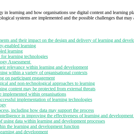
gy in learning and how organisations use digital content and learning p
logical systems are implemented and the possible challenges that may af
nts and their impact on the design and delivery of learning and deve
y-enabled learning
led learning
 for learning technologies
ology Assessment
eir relevance within learning and development
ng within a variety of organisational contexts
ng on participant engagement
ical and non-technological approaches to learning
ning content may be protected from external threats
e implemented within organisations
successful implementation of learning technologies
logy
cess, including how data may support the process
intelligence in improving the effectiveness of learning and development
of using data within learning and development processes
thin the learning and development function
n learning and development