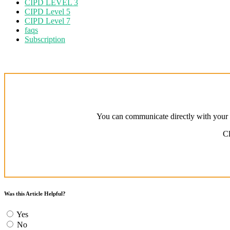
CIPD LEVEL 3
CIPD Level 5
CIPD Level 7
faqs
Subscription
You can communicate directly with your a
Cl
Was this Article Helpful?
Yes
No