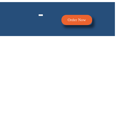
Order Now