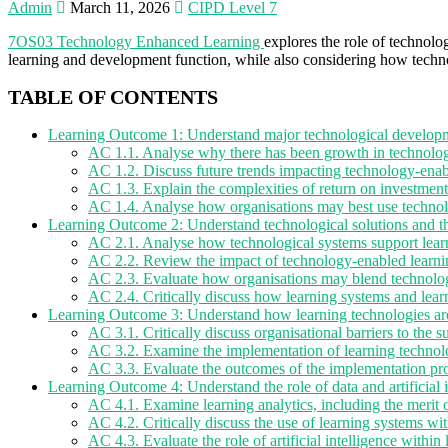
Admin
March 11, 2026
CIPD Level 7
7OS03 Technology Enhanced Learning
explores the role of technolo
learning and development function, while also considering how techno
TABLE OF CONTENTS
Learning Outcome 1: Understand major technological developme
AC 1.1. Analyse why there has been growth in technolog
AC 1.2. Discuss future trends impacting technology-enab
AC 1.3. Explain the complexities of return on investment
AC 1.4. Analyse how organisations may best use techn
Learning Outcome 2: Understand technological solutions and th
AC 2.1. Analyse how technological systems support learni
AC 2.2. Review the impact of technology-enabled learni
AC 2.3. Evaluate how organisations may blend technolog
AC 2.4. Critically discuss how learning systems and lear
Learning Outcome 3: Understand how learning technologies ar
AC 3.1. Critically discuss organisational barriers to the 
AC 3.2. Examine the implementation of learning techno
AC 3.3. Evaluate the outcomes of the implementation pro
Learning Outcome 4: Understand the role of data and artificial 
AC 4.1. Examine learning analytics, including the merit 
AC 4.2. Critically discuss the use of learning systems wi
AC 4.3. Evaluate the role of artificial intelligence withi