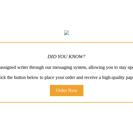
DID YOU KNOW?
ssigned writer through our messaging system, allowing you to stay up
ick the button below to place your order and receive a high-quality pap
Order Now