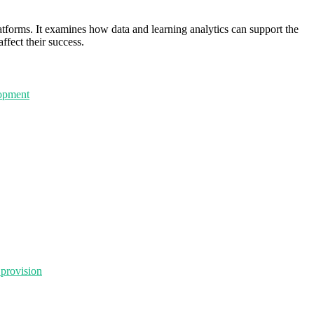
latforms. It examines how data and learning analytics can support the
fect their success.
lopment
 provision