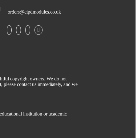
orders@cipdmodules.co.uk
ightful copyright owners. We do not
t, please contact us immediately, and we
educational institution or academic