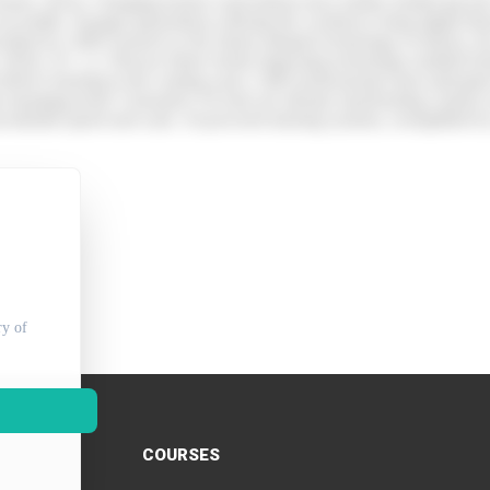
 (Taylor, 2023). Changing learner expectations have further fuelled gro
accessible. Younger generations entering the workforce bring digital flu
bed by CIPD research as the fastest adopted technology in history, has 
D, 2024). AC 1.2. Discuss future trends impacting technology-enabled le
eliver learning in the coming years. L&D professionals must anticipate 
cant emerging trend. Generative AI tools are already transforming conten
recedented speed and scale. AI-powered tutoring systems, exemplified 
ry of
COURSES