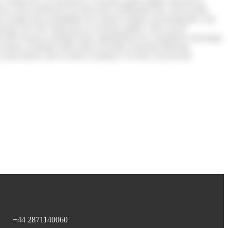
wth. Employees accustomed to consumer-grade digital experiences
ency and a preference for bite-sized, multimedia-rich, and socially
created new possibilities for content creation, personalisation, and
arning The TEL landscape is evolving rapidly, with several
these trends to position their organisations for competitive advantage
t creation, enabling L&D teams to produce learning materials,
by innovations such as Khan Academy’s AI tutor, can provide
+44 2871140060