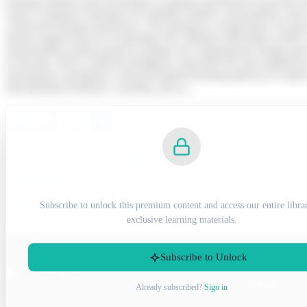
learning solutions that technology is uniquely positioned to provide
expect workplace learning to be similarly intuitive, personalised, and 
connected learning experiences. The emergence of generative AI, descri
learner support that are accelerating TEL adoption still further (CIP
transformative trends poised to reshape how organisations design and d
(Lancaster, 2023). Artificial intelligence represents the most signifi
assessments, translations, and personalised learning pathways at unp
individualised feedback, coaching, and su...
Facebook
Mastodon
Email
Share
7OS04 ASSIGNMENT EXAMPLE
Previous post
SUBSCRIBE TO UNLOCK
7OS02 ASSIGNMENT EXAMPLE
Subscribe to unlock this premium content and access our entire libra
exclusive learning materials.
Next post
Subscribe to Unlock
LINKS
Scan to chat Via
Already subscribed?
Sign in
WhatsApp