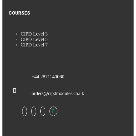
COURSES
CIPD Level 3
CIPD Level 5
CIPD Level 7
+44 2871140060
orders@cipdmodules.co.uk