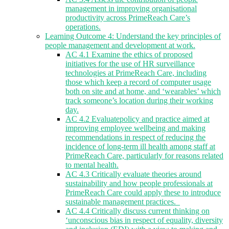
management in improving organisational
productivity across PrimeReach Care’s
operations.
Learning Outcome 4: Understand the key principles of
people management and development at work.
AC 4.1 Examine the ethics of proposed
initiatives for the use of HR surveillance
technologies at PrimeReach Care, including
those which keep a record of computer usage
both on site and at home, and ‘wearables’ which
track someone’s location during their working
day.
AC 4.2 Evaluatepolicy and practice aimed at
improving employee wellbeing and making
recommendations in respect of reducing the
incidence of long-term ill health among staff at
PrimeReach Care, particularly for reasons related
to mental health.
AC 4.3 Critically evaluate theories around
sustainability and how people professionals at
PrimeReach Care could apply these to introduce
sustainable management practices.
AC 4.4 Critically discuss current thinking on
‘unconscious bias in respect of equality, diversity