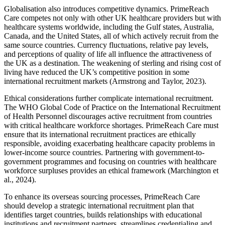
Globalisation also introduces competitive dynamics. PrimeReach
Care competes not only with other UK healthcare providers but with
healthcare systems worldwide, including the Gulf states, Australia,
Canada, and the United States, all of which actively recruit from the
same source countries. Currency fluctuations, relative pay levels,
and perceptions of quality of life all influence the attractiveness of
the UK as a destination. The weakening of sterling and rising cost of
living have reduced the UK’s competitive position in some
international recruitment markets (Armstrong and Taylor, 2023).
Ethical considerations further complicate international recruitment.
The WHO Global Code of Practice on the International Recruitment
of Health Personnel discourages active recruitment from countries
with critical healthcare workforce shortages. PrimeReach Care must
ensure that its international recruitment practices are ethically
responsible, avoiding exacerbating healthcare capacity problems in
lower-income source countries. Partnering with government-to-
government programmes and focusing on countries with healthcare
workforce surpluses provides an ethical framework (Marchington et
al., 2024).
To enhance its overseas sourcing processes, PrimeReach Care
should develop a strategic international recruitment plan that
identifies target countries, builds relationships with educational
institutions and recruitment partners, streamlines credentialing and