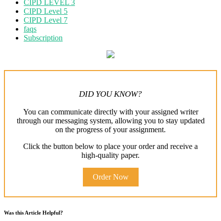
CIPD LEVEL 3
CIPD Level 5
CIPD Level 7
faqs
Subscription
DID YOU KNOW?
You can communicate directly with your assigned writer
through our messaging system, allowing you to stay updated
on the progress of your assignment.
Click the button below to place your order and receive a
high-quality paper.
Order Now
Was this Article Helpful?