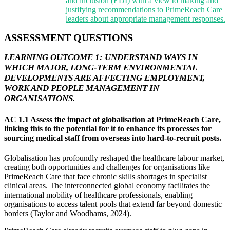
and inclusion (EDI) with a view to making and
justifying recommendations to PrimeReach Care
leaders about appropriate management responses.
ASSESSMENT QUESTIONS
LEARNING OUTCOME 1: UNDERSTAND WAYS IN
WHICH MAJOR, LONG-TERM ENVIRONMENTAL
DEVELOPMENTS ARE AFFECTING EMPLOYMENT,
WORK AND PEOPLE MANAGEMENT IN
ORGANISATIONS.
AC 1.1 Assess the impact of globalisation at PrimeReach Care,
linking this to the potential for it to enhance its processes for
sourcing medical staff from overseas into hard-to-recruit posts.
Globalisation has profoundly reshaped the healthcare labour market,
creating both opportunities and challenges for organisations like
PrimeReach Care that face chronic skills shortages in specialist
clinical areas. The interconnected global economy facilitates the
international mobility of healthcare professionals, enabling
organisations to access talent pools that extend far beyond domestic
borders (Taylor and Woodhams, 2024).