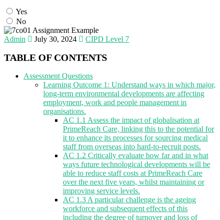
Yes
No
Admin
July 30, 2024
CIPD Level 7
TABLE OF CONTENTS
Assessment Questions
Learning Outcome 1: Understand ways in which major,
long-term environmental developments are affecting
employment, work and people management in
organisations.
AC 1.1 Assess the impact of globalisation at
PrimeReach Care, linking this to the potential for
it to enhance its processes for sourcing medical
staff from overseas into hard-to-recruit posts.
AC 1.2 Critically evaluate how far and in what
ways future technological developments will be
able to reduce staff costs at PrimeReach Care
over the next five years, whilst maintaining or
improving service levels.
AC 1.3 A particular challenge is the ageing
workforce and subsequent effects of this
including the degree of turnover and loss of