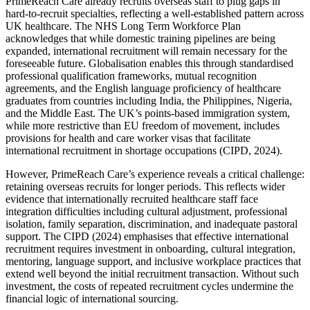
PrimeReach Care already recruits overseas staff to plug gaps in
hard-to-recruit specialties, reflecting a well-established pattern across
UK healthcare. The NHS Long Term Workforce Plan
acknowledges that while domestic training pipelines are being
expanded, international recruitment will remain necessary for the
foreseeable future. Globalisation enables this through standardised
professional qualification frameworks, mutual recognition
agreements, and the English language proficiency of healthcare
graduates from countries including India, the Philippines, Nigeria,
and the Middle East. The UK’s points-based immigration system,
while more restrictive than EU freedom of movement, includes
provisions for health and care worker visas that facilitate
international recruitment in shortage occupations (CIPD, 2024).
However, PrimeReach Care’s experience reveals a critical challenge:
retaining overseas recruits for longer periods. This reflects wider
evidence that internationally recruited healthcare staff face
integration difficulties including cultural adjustment, professional
isolation, family separation, discrimination, and inadequate pastoral
support. The CIPD (2024) emphasises that effective international
recruitment requires investment in onboarding, cultural integration,
mentoring, language support, and inclusive workplace practices that
extend well beyond the initial recruitment transaction. Without such
investment, the costs of repeated recruitment cycles undermine the
financial logic of international sourcing.