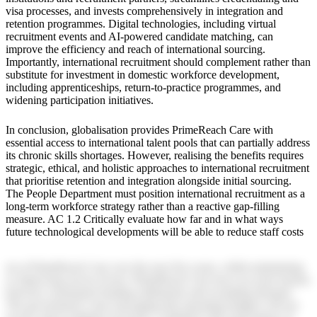
visa processes, and invests comprehensively in integration and
retention programmes. Digital technologies, including virtual
recruitment events and AI-powered candidate matching, can
improve the efficiency and reach of international sourcing.
Importantly, international recruitment should complement rather than
substitute for investment in domestic workforce development,
including apprenticeships, return-to-practice programmes, and
widening participation initiatives.
In conclusion, globalisation provides PrimeReach Care with
essential access to international talent pools that can partially address
its chronic skills shortages. However, realising the benefits requires
strategic, ethical, and holistic approaches to international recruitment
that prioritise retention and integration alongside initial sourcing.
The People Department must position international recruitment as a
long-term workforce strategy rather than a reactive gap-filling
measure. AC 1.2 Critically evaluate how far and in what ways
future technological developments will be able to reduce staff costs
sts at PrimeReach Care over the next five years, whilst maintaining
or improving service levels. PrimeReach Care faces an acute tension
between constrained funding settlements and escalating demand.
The government’s clear messaging that operating budgets will not