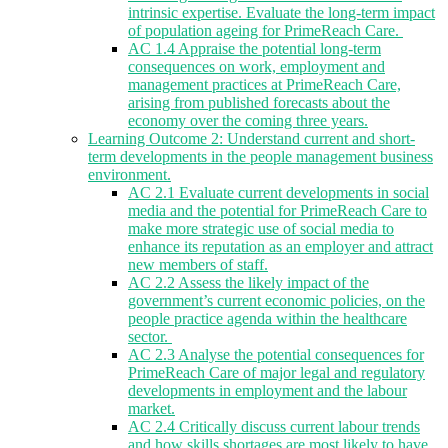
intrinsic expertise. Evaluate the long-term impact
of population ageing for PrimeReach Care.
AC 1.4 Appraise the potential long-term
consequences on work, employment and
management practices at PrimeReach Care,
arising from published forecasts about the
economy over the coming three years.
Learning Outcome 2: Understand current and short-
term developments in the people management business
environment.
AC 2.1 Evaluate current developments in social
media and the potential for PrimeReach Care to
make more strategic use of social media to
enhance its reputation as an employer and attract
new members of staff.
AC 2.2 Assess the likely impact of the
government’s current economic policies, on the
people practice agenda within the healthcare
sector.
AC 2.3 Analyse the potential consequences for
PrimeReach Care of major legal and regulatory
developments in employment and the labour
market.
AC 2.4 Critically discuss current labour trends
and how skills shortages are most likely to have