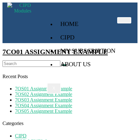
HOME
CIPD
MY SUBSCRIPTION
7CO01 ASSIGNMENT EXAMPLE
ABOUT US
Recent Posts
7OS01 Assignment Example
X
7OS02 Assignment Example
7OS03 Assignment Example
7OS04 Assignment Example
7OS05 Assignment Example
Categories
CIPD