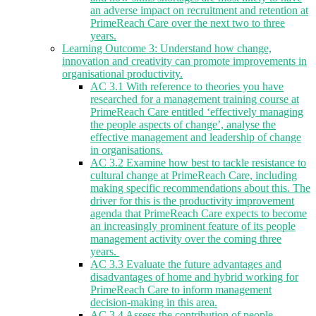
an adverse impact on recruitment and retention at
PrimeReach Care over the next two to three
years.
Learning Outcome 3: Understand how change,
innovation and creativity can promote improvements in
organisational productivity.
AC 3.1 With reference to theories you have
researched for a management training course at
PrimeReach Care entitled ‘effectively managing
the people aspects of change’, analyse the
effective management and leadership of change
in organisations.
AC 3.2 Examine how best to tackle resistance to
cultural change at PrimeReach Care, including
making specific recommendations about this. The
driver for this is the productivity improvement
agenda that PrimeReach Care expects to become
an increasingly prominent feature of its people
management activity over the coming three
years.
AC 3.3 Evaluate the future advantages and
disadvantages of home and hybrid working for
PrimeReach Care to inform management
decision-making in this area.
AC 3.4 Assess the contribution of people