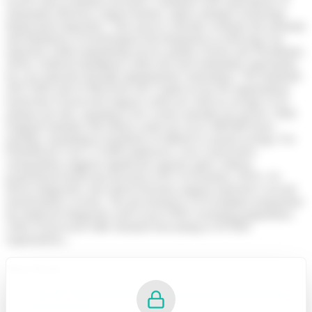
receive above-inflation increases, combined with expectations of
substantial efficiency improvements, makes strategic technology
deployment imperative. This answer critically evaluates the potential
and limitations of technological developments in achieving cost
reduction whilst maintaining service quality (Taylor and Woodhams,
2024). Artificial intelligence offers the most immediate opportunity
for cost reduction through administrative automation. The landmark
2025 NHS trial of Microsoft 365 Copilot across 90 organisations
found that AI-powered support could save staff an average of 43
minutes per day, equating to five weeks annually per person. NHS
England estimates full rollout could save up to 400,000 hours
monthly, translating to hundreds of millions in annual savings. For
PrimeReach Care’s 15,000 employees, even conservative
extrapolation suggests significant capacity gains without
proportional headcount increases (UK Government, 2025). AI-
driven diagnostics and clinical decision support represent a second
transformative avenue. The government’s AI Exemplars programme
has deployed diagnostic tools across NHS screening programmes,
while AI-powered A&E demand forecasting in 50 NHS
organisations...
Must Read:
7CO01 Work and Working Lives in a Changing Business
Environment