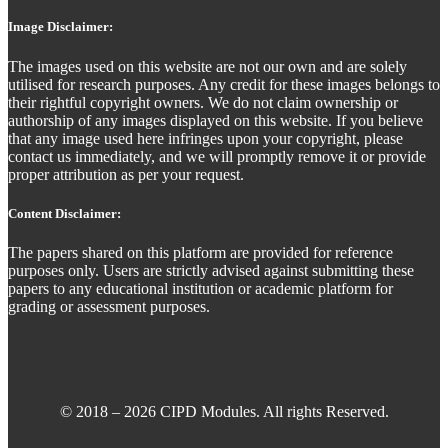
Image Disclaimer:
The images used on this website are not our own and are solely
utilised for research purposes. Any credit for these images belongs to
their rightful copyright owners. We do not claim ownership or
authorship of any images displayed on this website. If you believe
that any image used here infringes upon your copyright, please
contact us immediately, and we will promptly remove it or provide
proper attribution as per your request.
Content Disclaimer:
The papers shared on this platform are provided for reference
purposes only. Users are strictly advised against submitting these
papers to any educational institution or academic platform for
grading or assessment purposes.
© 2018 – 2026 CIPD Modules. All rights Reserved.