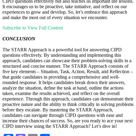
CIPD questions effectively but also teaches us important life lessons.
It encourages us to be proactive, take initiative, and reflect on our
experiences to grow and develop. So, let’s embrace this approach
and make the most out of every situation we encounter.
Subscribe to View Full Content
CONCLUSION
The STARR Approach is a powerful tool for answering CIPD
questions effectively. By understanding and implementing this
approach, candidates can showcase their problem-solving skills in a
structured and concise manner. The STARR Approach consists of
five key elements – Situation, Task, Action, Result, and Reflection –
that guide candidates in providing a comprehensive and well-
rounded response. It helps candidates break down their answers,
analyze the situation, define the task at hand, outline the actions
taken, examine the results achieved, and reflect on the overall
experience. Through this approach, candidates can demonstrate their
proactive nature and the ability to think critically in solving problems
before they escalate. By mastering the STARR Approach,
candidates can navigate through CIPD questions with ease and
increase their chances of success. So, are you ready to ace your next
CIPD interview using the STARR Approach? Let’s dive in!