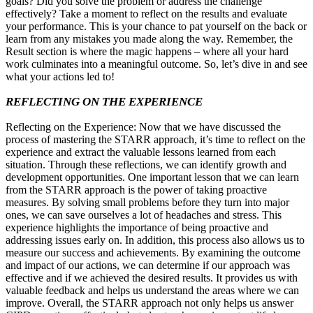
goals? Did you solve the problem or address the challenge
effectively? Take a moment to reflect on the results and evaluate
your performance. This is your chance to pat yourself on the back or
learn from any mistakes you made along the way. Remember, the
Result section is where the magic happens – where all your hard
work culminates into a meaningful outcome. So, let’s dive in and see
what your actions led to!
REFLECTING ON THE EXPERIENCE
Reflecting on the Experience: Now that we have discussed the
process of mastering the STARR approach, it’s time to reflect on the
experience and extract the valuable lessons learned from each
situation. Through these reflections, we can identify growth and
development opportunities. One important lesson that we can learn
from the STARR approach is the power of taking proactive
measures. By solving small problems before they turn into major
ones, we can save ourselves a lot of headaches and stress. This
experience highlights the importance of being proactive and
addressing issues early on. In addition, this process also allows us to
measure our success and achievements. By examining the outcome
and impact of our actions, we can determine if our approach was
effective and if we achieved the desired results. It provides us with
valuable feedback and helps us understand the areas where we can
improve. Overall, the STARR approach not only helps us answer