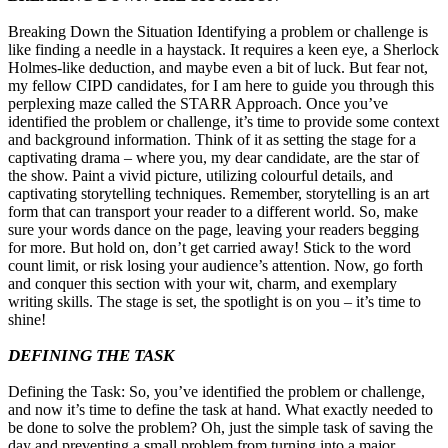
Breaking Down the Situation Identifying a problem or challenge is
like finding a needle in a haystack. It requires a keen eye, a Sherlock
Holmes-like deduction, and maybe even a bit of luck. But fear not,
my fellow CIPD candidates, for I am here to guide you through this
perplexing maze called the STARR Approach. Once you’ve
identified the problem or challenge, it’s time to provide some context
and background information. Think of it as setting the stage for a
captivating drama – where you, my dear candidate, are the star of
the show. Paint a vivid picture, utilizing colourful details, and
captivating storytelling techniques. Remember, storytelling is an art
form that can transport your reader to a different world. So, make
sure your words dance on the page, leaving your readers begging
for more. But hold on, don’t get carried away! Stick to the word
count limit, or risk losing your audience’s attention. Now, go forth
and conquer this section with your wit, charm, and exemplary
writing skills. The stage is set, the spotlight is on you – it’s time to
shine!
DEFINING THE TASK
Defining the Task: So, you’ve identified the problem or challenge,
and now it’s time to define the task at hand. What exactly needed to
be done to solve the problem? Oh, just the simple task of saving the
day and preventing a small problem from turning into a major