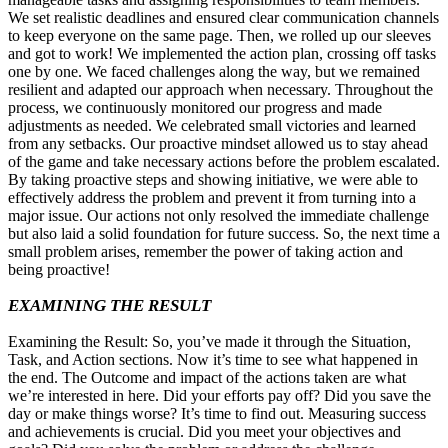
We set realistic deadlines and ensured clear communication channels
to keep everyone on the same page. Then, we rolled up our sleeves
and got to work! We implemented the action plan, crossing off tasks
one by one. We faced challenges along the way, but we remained
resilient and adapted our approach when necessary. Throughout the
process, we continuously monitored our progress and made
adjustments as needed. We celebrated small victories and learned
from any setbacks. Our proactive mindset allowed us to stay ahead
of the game and take necessary actions before the problem escalated.
By taking proactive steps and showing initiative, we were able to
effectively address the problem and prevent it from turning into a
major issue. Our actions not only resolved the immediate challenge
but also laid a solid foundation for future success. So, the next time a
small problem arises, remember the power of taking action and
being proactive!
EXAMINING THE RESULT
Examining the Result: So, you’ve made it through the Situation,
Task, and Action sections. Now it’s time to see what happened in
the end. The Outcome and impact of the actions taken are what
we’re interested in here. Did your efforts pay off? Did you save the
day or make things worse? It’s time to find out. Measuring success
and achievements is crucial. Did you meet your objectives and