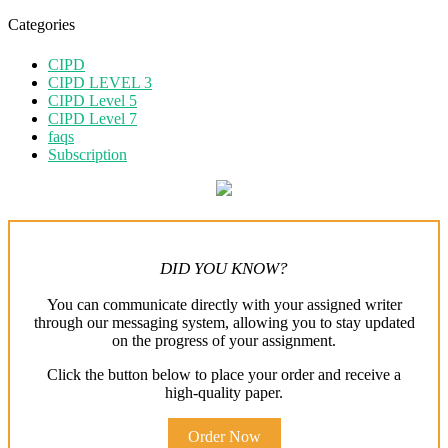
Categories
CIPD
CIPD LEVEL 3
CIPD Level 5
CIPD Level 7
faqs
Subscription
DID YOU KNOW?
You can communicate directly with your assigned writer
through our messaging system, allowing you to stay updated
on the progress of your assignment.
Click the button below to place your order and receive a
high-quality paper.
Order Now