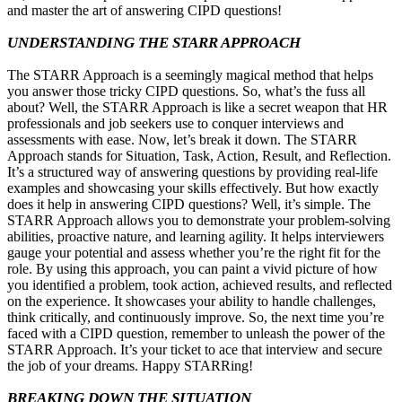
and master the art of answering CIPD questions!
UNDERSTANDING THE STARR APPROACH
The STARR Approach is a seemingly magical method that helps
you answer those tricky CIPD questions. So, what’s the fuss all
about? Well, the STARR Approach is like a secret weapon that HR
professionals and job seekers use to conquer interviews and
assessments with ease. Now, let’s break it down. The STARR
Approach stands for Situation, Task, Action, Result, and Reflection.
It’s a structured way of answering questions by providing real-life
examples and showcasing your skills effectively. But how exactly
does it help in answering CIPD questions? Well, it’s simple. The
STARR Approach allows you to demonstrate your problem-solving
abilities, proactive nature, and learning agility. It helps interviewers
gauge your potential and assess whether you’re the right fit for the
role. By using this approach, you can paint a vivid picture of how
you identified a problem, took action, achieved results, and reflected
on the experience. It showcases your ability to handle challenges,
think critically, and continuously improve. So, the next time you’re
faced with a CIPD question, remember to unleash the power of the
STARR Approach. It’s your ticket to ace that interview and secure
the job of your dreams. Happy STARRing!
BREAKING DOWN THE SITUATION