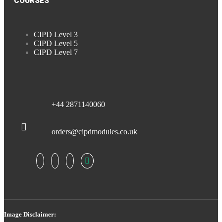
COURSES
CIPD Level 3
CIPD Level 5
CIPD Level 7
+44 2871140060
orders@cipdmodules.co.uk
Image Disclaimer: