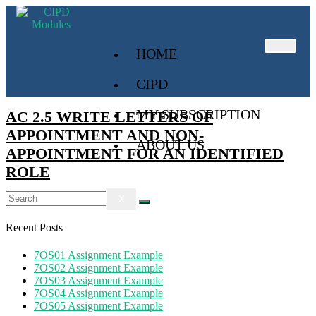
HOME
CIPD
MY SUBSCRIPTION
AC 2.5 WRITE LETTERS OF
APPOINTMENT AND NON-
ABOUT US
APPOINTMENT FOR AN IDENTIFIED
ROLE
X
Recent Posts
7OS01 Assignment Example
7OS02 Assignment Example
7OS03 Assignment Example
7OS04 Assignment Example
7OS05 Assignment Example