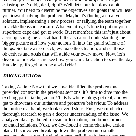
catastrophe. No big deal, right? Well, let’s break it down a bit
further. You need to determine the objectives and goals that will lead
you toward solving the problem. Maybe it’s finding a creative
solution, implementing a new process, or rallying the team together
to tackle the issue head-on. Whatever it is, it’s time to put on your
superhero cape and get to work. But remember, this isn’t just about
accomplishing the task at hand. It’s also about understanding the
bigger picture and how your actions fit into the grand scheme of
things. So, take a step back, evaluate the situation, and set those
objectives and goals that will guide your every move. Now, let’s
dive into the details and see how you can take action to save the day.
Buckle up, it’s going to be a wild ride!
TAKING ACTION
Taking Action: Now that we have identified the problem and
provided context in the previous sections, it’s time to dive into the
exciting part – taking action! This is where things get real, and we
get to showcase our initiative and proactive behaviour. To address
the problem at hand, we took several steps. First, we conducted
thorough research to gain a deeper understanding of the issue. We
analyzed data, gathered relevant information, and brainstormed
potential solutions. Next, we developed a comprehensive action
plan. This involved breaking down the problem into smaller,
manageable tasks and assigning responsibilities to team members.