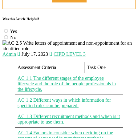
Was this Article Helpful?
Yes
No
Admin
July 17, 2023
CIPD LEVEL 3
Assessment Criteria
Task One
AC 1.1 The different stages of the employee
lifecycle and the role of the people professionals in
the lifecycle.
AC 1.2 Different ways in which information for
specified roles can be prepared.
AC 1.3 Different recruitment methods and when is it
appropriate to use them.
AC 1.4 Factors to consider when deciding on the