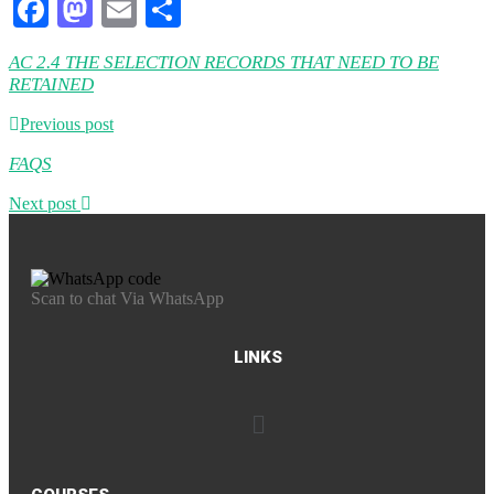
Facebook
Mastodon
Email
Share
AC 2.4 THE SELECTION RECORDS THAT NEED TO BE
RETAINED
Previous post
FAQS
Next post
Scan to chat Via WhatsApp
LINKS