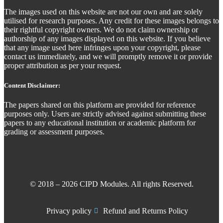
The images used on this website are not our own and are solely
utilised for research purposes. Any credit for these images belongs to
their rightful copyright owners. We do not claim ownership or
authorship of any images displayed on this website. If you believe
that any image used here infringes upon your copyright, please
contact us immediately, and we will promptly remove it or provide
proper attribution as per your request.
Content Disclaimer:
The papers shared on this platform are provided for reference
purposes only. Users are strictly advised against submitting these
papers to any educational institution or academic platform for
grading or assessment purposes.
© 2018 – 2026 CIPD Modules. All rights Reserved.
Privacy policy
Refund and Returns Policy