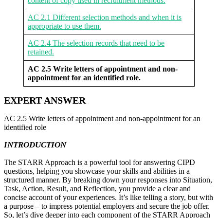
content of copy used in recruitment methods.
AC 2.1 Different selection methods and when it is
appropriate to use them.
AC 2.4 The selection records that need to be
retained.
AC 2.5 Write letters of appointment and non-
appointment for an identified role.
EXPERT ANSWER
AC 2.5 Write letters of appointment and non-appointment for an
identified role
INTRODUCTION
The STARR Approach is a powerful tool for answering CIPD
questions, helping you showcase your skills and abilities in a
structured manner. By breaking down your responses into Situation,
Task, Action, Result, and Reflection, you provide a clear and
concise account of your experiences. It’s like telling a story, but with
a purpose – to impress potential employers and secure the job offer.
So, let’s dive deeper into each component of the STARR Approach